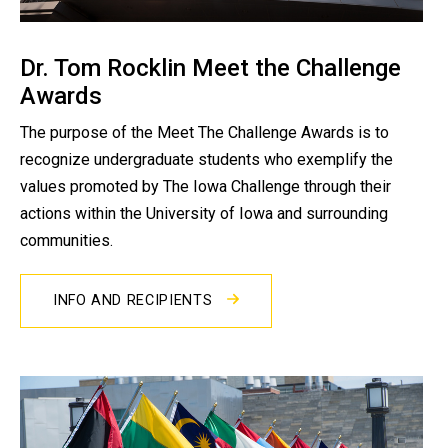
Dr. Tom Rocklin Meet the Challenge
Awards
The purpose of the Meet The Challenge Awards is to
recognize undergraduate students who exemplify the
values promoted by The Iowa Challenge through their
actions within the University of Iowa and surrounding
communities.
INFO AND RECIPIENTS