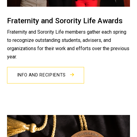
Fraternity and Sorority Life Awards
Fraternity and Sorority Life members gather each spring
to recognize outstanding students, advisers, and
organizations for their work and efforts over the previous
year.
INFO AND RECIPIENTS