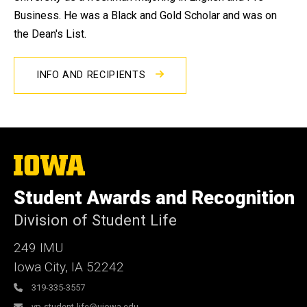
Business. He was a Black and Gold Scholar and was on
the Dean's List.
INFO AND RECIPIENTS
The
University
of
Student Awards and Recognition
Iowa
Division of Student Life
249 IMU
Iowa City
,
IA
52242
319-335-3557
vp-student-life@uiowa.edu