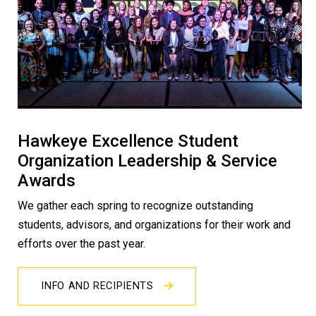
Hawkeye Excellence Student
Organization Leadership & Service
Awards
We gather each spring to recognize outstanding
students, advisors, and organizations for their work and
efforts over the past year.
INFO AND RECIPIENTS