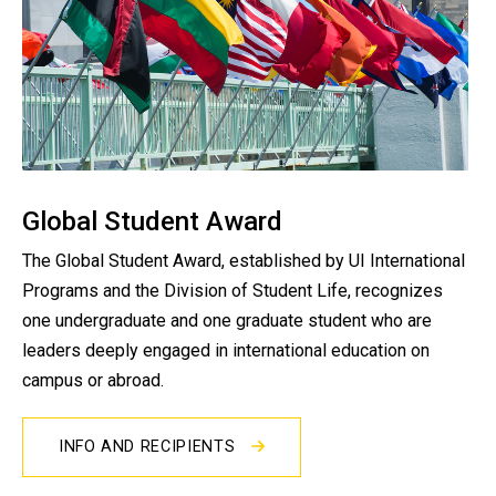
Global Student Award
The Global Student Award, established by UI International
Programs and the Division of Student Life, recognizes
one undergraduate and one graduate student who are
leaders deeply engaged in international education on
campus or abroad.
INFO AND RECIPIENTS