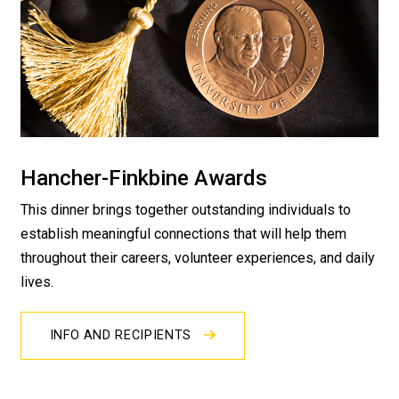
Hancher-Finkbine Awards
This dinner brings together outstanding individuals to
establish meaningful connections that will help them
throughout their careers, volunteer experiences, and daily
lives.
INFO AND RECIPIENTS