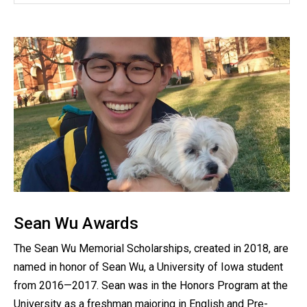
Sean Wu Awards
The Sean Wu Memorial Scholarships, created in 2018, are
named in honor of Sean Wu, a University of Iowa student
from 2016—2017. Sean was in the Honors Program at the
University as a freshman majoring in English and Pre-