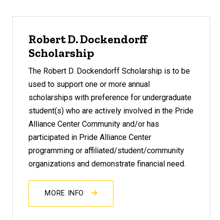
Robert D. Dockendorff
Scholarship
The Robert D. Dockendorff Scholarship is to be
used to support one or more annual
scholarships with preference for undergraduate
student(s) who are actively involved in the Pride
Alliance Center Community and/or has
participated in Pride Alliance Center
programming or affiliated/student/community
organizations and demonstrate financial need.
MORE INFO