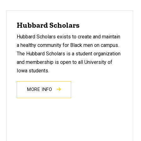
Hubbard Scholars
Hubbard Scholars exists to create and maintain
a healthy community for Black men on campus.
The Hubbard Scholars is a student organization
and membership is open to all University of
Iowa students.
MORE INFO