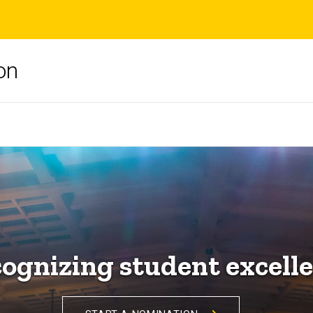
on
ognizing student excell