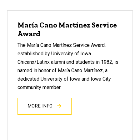
María Cano Martínez Service
Award
The María Cano Martínez Service Award,
established by University of Iowa
Chicanx/Latinx alumni and students in 1982, is
named in honor of María Cano Martínez, a
dedicated University of Iowa and Iowa City
community member.
MORE INFO