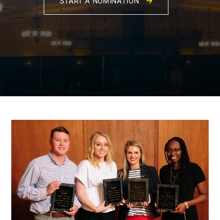
START A NOMINATION