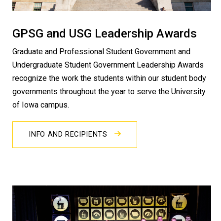
GPSG and USG Leadership Awards
Graduate and Professional Student Government and
Undergraduate Student Government Leadership Awards
recognize the work the students within our student body
governments throughout the year to serve the University
of Iowa campus.
INFO AND RECIPIENTS