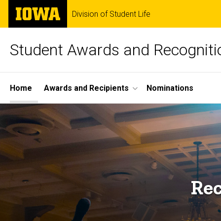
Skip
The
Division of Student Life
to
University
main
of
content
Iowa
Student Awards and Recogniti
Site
Home
Awards and Recipients
Nominations
Main
Navigation
Rec