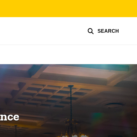
SEARCH
ence