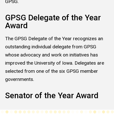
GPSG.
GPSG Delegate of the Year
Award
The GPSG Delegate of the Year recognizes an
outstanding individual delegate from GPSG
whose advocacy and work on initiatives has
improved the University of Iowa. Delegates are
selected from one of the six GPSG member
governments.
Senator of the Year Award