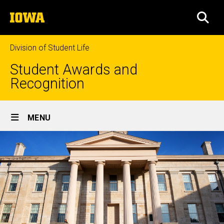
Skip
The
to
SEA
University
main
of
content
Iowa
Division of Student Life
Student Awards and
Recognition
Site
MENU
Main
Navigation