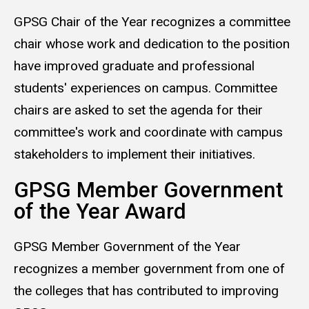
GPSG Chair of the Year recognizes a committee
chair whose work and dedication to the position
have improved graduate and professional
students' experiences on campus. Committee
chairs are asked to set the agenda for their
committee's work and coordinate with campus
stakeholders to implement their initiatives.
GPSG Member Government
of the Year Award
GPSG Member Government of the Year
recognizes a member government from one of
the colleges that has contributed to improving