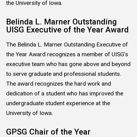
the University of Iowa.
Belinda L. Marner Outstanding
UISG Executive of the Year Award
The Belinda L. Marner Outstanding Executive of
the Year Award recognizes a member of UISG's
executive team who has gone above and beyond
to serve graduate and professional students.
The award recognizes the hard work and
dedication of a student who has improved the
undergraduate student experience at the
University of Iowa.
GPSG Chair of the Year