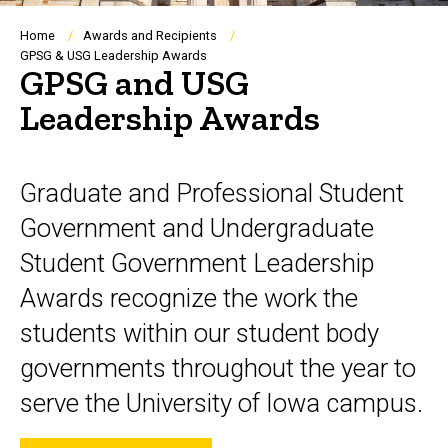
Breadcrumb
Home
Awards and Recipients
GPSG & USG Leadership Awards
GPSG and USG
Leadership Awards
Graduate and Professional Student
Government and Undergraduate
Student Government Leadership
Awards recognize the work the
students within our student body
governments throughout the year to
serve the University of Iowa campus.