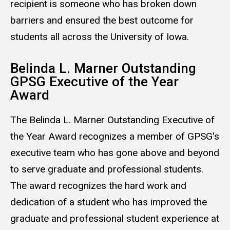
recipient is someone who has broken down
barriers and ensured the best outcome for
students all across the University of Iowa.
Belinda L. Marner Outstanding
GPSG Executive of the Year
Award
The Belinda L. Marner Outstanding Executive of
the Year Award recognizes a member of GPSG's
executive team who has gone above and beyond
to serve graduate and professional students.
The award recognizes the hard work and
dedication of a student who has improved the
graduate and professional student experience at