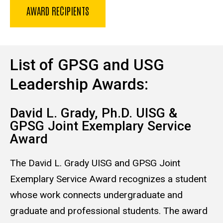
AWARD RECIPIENTS
List of GPSG and USG
Leadership Awards:
David L. Grady, Ph.D. UISG &
GPSG Joint Exemplary Service
Award
The David L. Grady UISG and GPSG Joint
Exemplary Service Award recognizes a student
whose work connects undergraduate and
graduate and professional students. The award