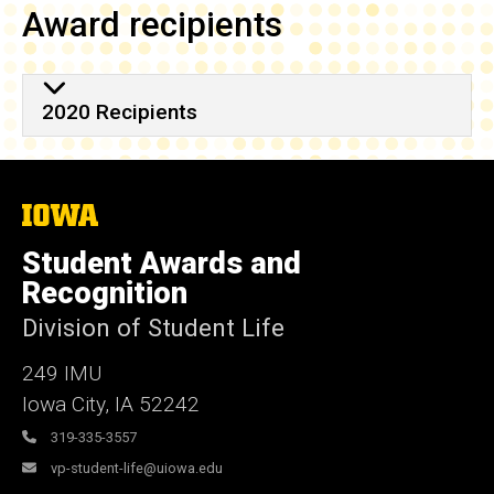
Award recipients
2020 Recipients
The
University
of
Student Awards and
Iowa
Recognition
Division of Student Life
249 IMU
Iowa City
,
IA
52242
319-335-3557
vp-student-life@uiowa.edu